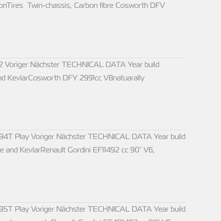
nTires Twin-chassis, Carbon fibre Cosworth DFV
2 Voriger Nächster TECHNICAL DATA Year build
nd KevlarCosworth DFY 2991cc V8natuarally
94T Play Voriger Nächster TECHNICAL DATA Year build
and KevlarRenault Gordini EF11492 cc 90° V6,
95T Play Voriger Nächster TECHNICAL DATA Year build