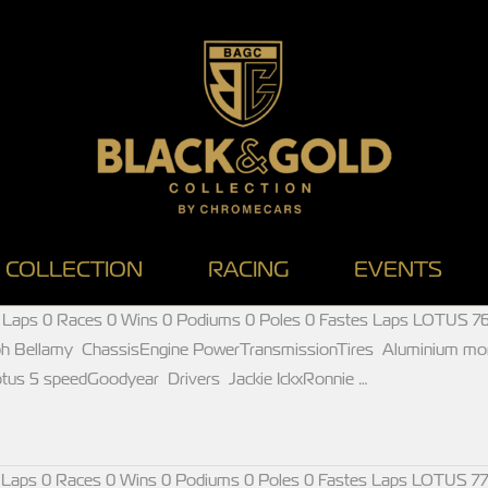
COLLECTION
RACING
EVENTS
 Laps 0 Races 0 Wins 0 Podiums 0 Poles 0 Fastes Laps LOTUS 76
ph Bellamy ChassisEngine PowerTransmissionTires Aluminium m
us 5 speedGoodyear Drivers Jackie IckxRonnie …
 Laps 0 Races 0 Wins 0 Podiums 0 Poles 0 Fastes Laps LOTUS 77