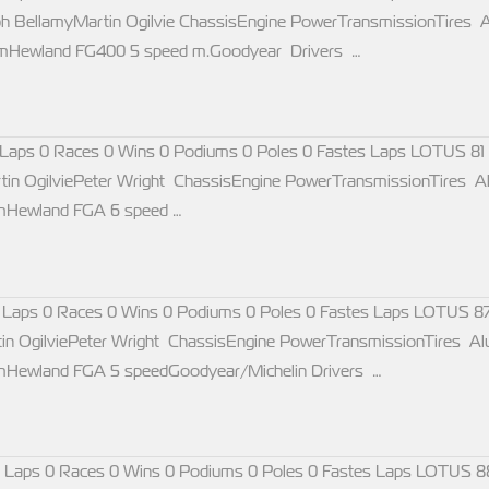
ph BellamyMartin Ogilvie ChassisEngine PowerTransmissionTire
rpmHewland FG400 5 speed m.Goodyear Drivers …
Laps 0 Races 0 Wins 0 Podiums 0 Poles 0 Fastes Laps LOTUS 81
tin OgilviePeter Wright ChassisEngine PowerTransmissionTires
pmHewland FGA 6 speed …
 Laps 0 Races 0 Wins 0 Podiums 0 Poles 0 Fastes Laps LOTUS 87
in OgilviePeter Wright ChassisEngine PowerTransmissionTires
pmHewland FGA 5 speedGoodyear/Michelin Drivers …
 Laps 0 Races 0 Wins 0 Podiums 0 Poles 0 Fastes Laps LOTUS 8