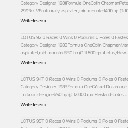
Category Designer 1981Formula OneColin ChapmanPeter
2993cc V8natuarally aspirated,mid-mounted490 hp @ 
LOTUS
Weiterlesen »
88
LOTUS 92 0 Races 0 Wins 0 Podiums 0 Poles 0 Fastes
Category Designer 1983Formula OneColin ChapmanMarti
aspirated,mid-mounted530 hp @ 11.600 rpmLotus/Hewlan
LOTUS
Weiterlesen »
92
LOTUS 94T 0 Races 0 Wins 0 Podiums 0 Poles 0 Faste
Category Designer 1983Formula OneGérard Ducarouge Ma
Turbo,mid-engine650 hp @ 12.000 rpmHewland-Lotus …
LOTUS
Weiterlesen »
94T
LOTUS 95T 0 Races 0 Wins 0 Podiums 0 Poles 0 Faste