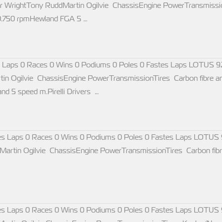
 WrightTony RuddMartin Ogilvie ChassisEngine PowerTransmissio
10.750 rpmHewland FGA 5 …
 Laps 0 Races 0 Wins 0 Podiums 0 Poles 0 Fastes Laps LOTUS 9
n Ogilvie ChassisEngine PowerTransmissionTires Carbon fibre a
d 5 speed m.Pirelli Drivers …
s Laps 0 Races 0 Wins 0 Podiums 0 Poles 0 Fastes Laps LOTUS 
rtin Ogilvie ChassisEngine PowerTransmissionTires Carbon fibre 
s Laps 0 Races 0 Wins 0 Podiums 0 Poles 0 Fastes Laps LOTUS 