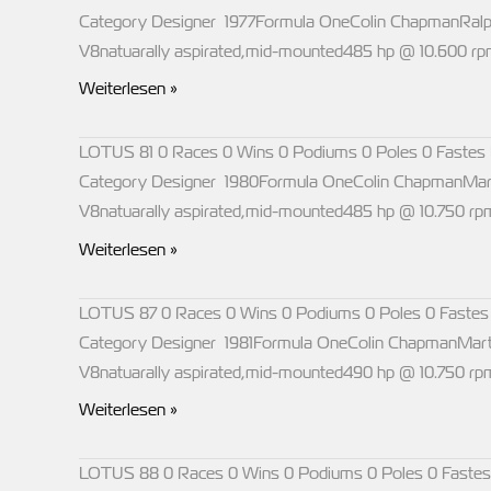
Category Designer 1977Formula OneColin ChapmanRal
V8natuarally aspirated,mid-mounted485 hp @ 10.600 
LOTUS
Weiterlesen »
77
LOTUS 81 0 Races 0 Wins 0 Podiums 0 Poles 0 Fastes 
Category Designer 1980Formula OneColin ChapmanMar
V8natuarally aspirated,mid-mounted485 hp @ 10.750 r
LOTUS
Weiterlesen »
81
LOTUS 87 0 Races 0 Wins 0 Podiums 0 Poles 0 Fastes
Category Designer 1981Formula OneColin ChapmanMart
V8natuarally aspirated,mid-mounted490 hp @ 10.750 r
LOTUS
Weiterlesen »
87
LOTUS 88 0 Races 0 Wins 0 Podiums 0 Poles 0 Fastes