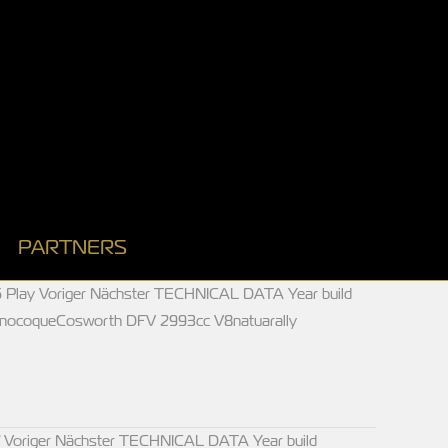
PARTNERS
 Play Voriger Nächster TECHNICAL DATA Year build
onocoqueCosworth DFV 2993cc V8natuarally
 Voriger Nächster TECHNICAL DATA Year build