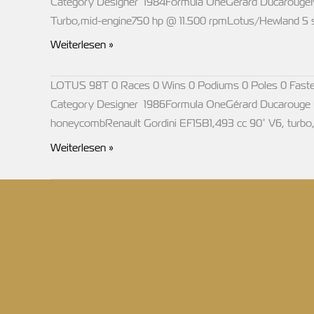
Category Designer 1984Formula OneGérard DucarougeM
Turbo,mid-engine750 hp @ 11.500 rpmLotus/Hewland 5 
LOTUS
Weiterlesen »
95T
LOTUS 98T 0 Races 0 Wins 0 Podiums 0 Poles 0 Faste
Category Designer 1986Formula OneGérard Ducarouge M
honeycombRenault Gordini EF15B1,493 cc 90° V6, turbo
LOTUS
Weiterlesen »
98T