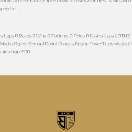
artin Ogilvie ChassisEngine PowerTransmissionTires Kevlar/Nom
speed m. …
s Laps 0 Races 0 Wins 0 Podiums 0 Poles 0 Fastes Laps LOTUS 
artin Ogilvie Bernard Dudot Chassis Engine PowerTransmissionTi
,mid-engine900 …