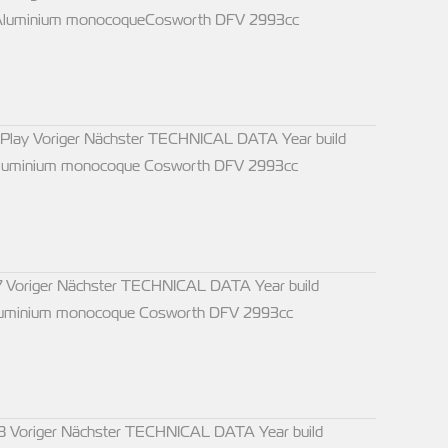
s Aluminium monocoqueCosworth DFV 2993cc
 Play Voriger Nächster TECHNICAL DATA Year build
 Aluminium monocoque Cosworth DFV 2993cc
 Voriger Nächster TECHNICAL DATA Year build
 Aluminium monocoque Cosworth DFV 2993cc
8 Voriger Nächster TECHNICAL DATA Year build