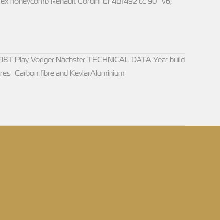
ex honeycomb Renault Gordini EF4B1492 cc 90° V6,
98T Play Voriger Nächster TECHNICAL DATA Year build
res Carbon fibre and KevlarAluminium