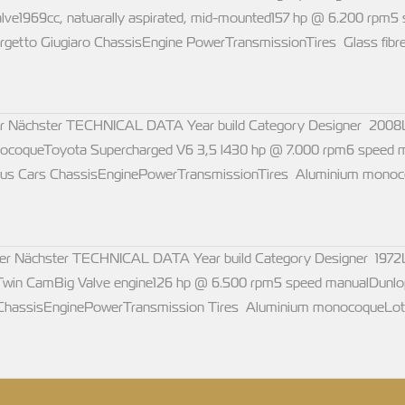
6 valve1969cc, natuarally aspirated, mid-mounted157 hp @ 6.200 
getto Giugiaro ChassisEngine PowerTransmissionTires Glass fibre 
ächster TECHNICAL DATA Year build Category Designer 2008Lim
ocoqueToyota Supercharged V6 3,5 l430 hp @ 7.000 rpm6 speed
Lotus Cars ChassisEnginePowerTransmissionTires Aluminium monoc
chster TECHNICAL DATA Year build Category Designer 1972Lim
win CamBig Valve engine126 hp @ 6.500 rpm5 speed manualDunl
 ChassisEnginePowerTransmission Tires Aluminium monocoqueLot