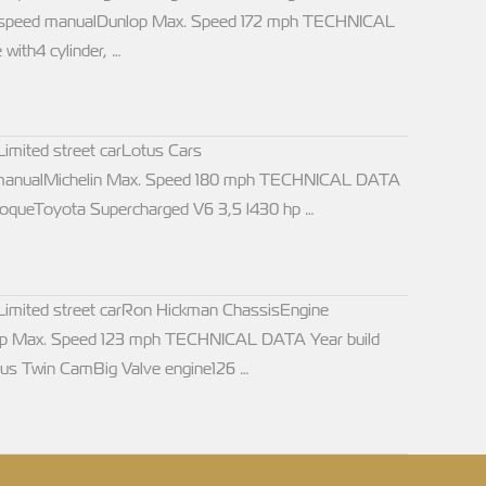
rpm5 speed manualDunlop Max. Speed 172 mph TECHNICAL
with4 cylinder, …
ited street carLotus Cars
 manualMichelin Max. Speed 180 mph TECHNICAL DATA
oqueToyota Supercharged V6 3,5 l430 hp …
ited street carRon Hickman ChassisEngine
op Max. Speed 123 mph TECHNICAL DATA Year build
us Twin CamBig Valve engine126 …